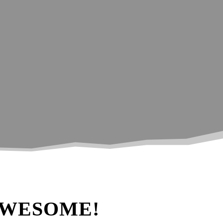
ing photography!
AWESOME!