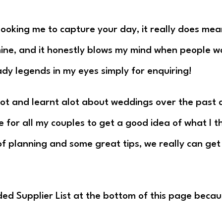
 booking me to capture your day, it really does mea
 mine, and it honestly blows my mind when people 
ady legends in my eyes simply for enquiring!
lot and learnt alot about weddings over the past d
e for all my couples to get a good idea of what I
t of planning and some great tips, we really can ge
ded Supplier List at the bottom of this page beca