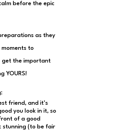
calm before the epic
 preparations as they
id moments to
I get the important
ing YOURS!
:
t friend, and it’s
od you look in it, so
front of a good
 stunning (to be fair