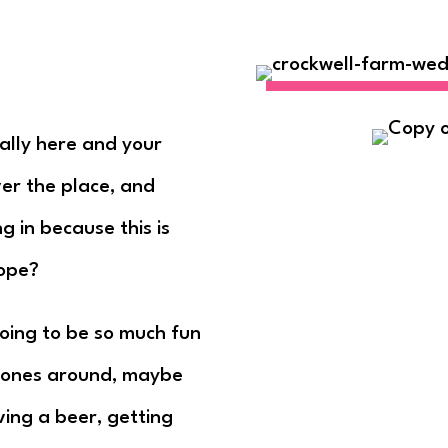
nally here and your
er the place, and
 in because this is
ope?
going to be so much fun
d ones around, maybe
ving a beer, getting