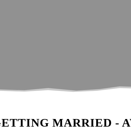
to help you get the most from your wedd
GETTING MARRIED - 