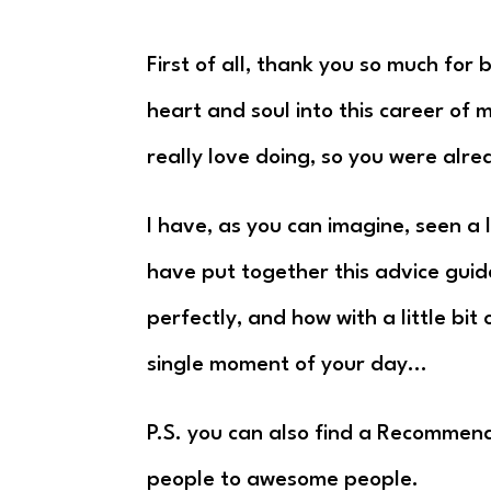
First of all, thank you so much for
heart and soul into this career of
really love doing, so you were alre
I have, as you can imagine, seen a 
have put together this advice guid
perfectly, and how with a little bi
single moment of your day…
P.S. you can also find a Recommen
people to awesome people.