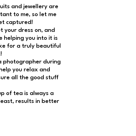
 suits and jewellery are
tant to me, so let me
et captured!
t your dress on, and
helping you into it is
e for a truly beautiful
!
 a photographer during
 help you relax and
sure all the good stuff
!
p of tea is always a
east, results in better