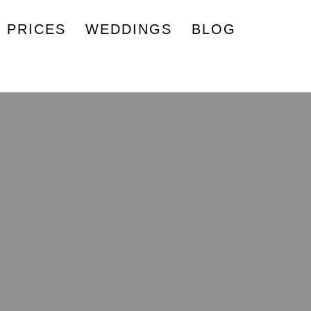
PRICES
WEDDINGS
BLOG
 Advice