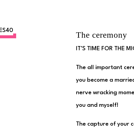
The ceremony
IT’S TIME FOR THE MI
The all important cer
you become a married 
nerve wracking momen
you and myself!
The capture of your c