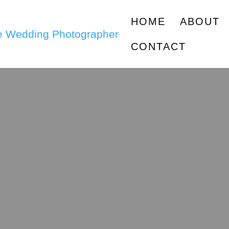
HOME
ABOUT
CONTACT
g Pro Tips &