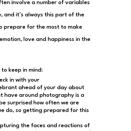
ften involve a number of variables
e, and it’s always this part of the
 to prepare for the most to make
 emotion, love and happiness in the
 to keep in mind:
ck in with your
lebrant ahead of your day about
ht have around photography is a
 be surprised how often we are
we do, so getting prepared for this
apturing the faces and reactions of