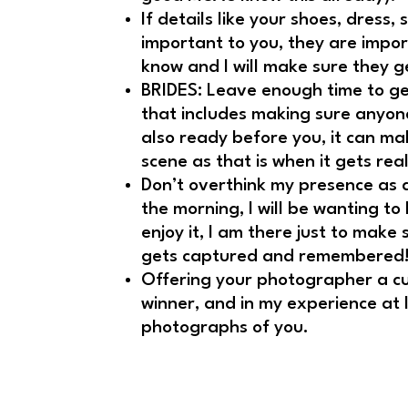
If details like your shoes, dress,
important to you, they are impor
know and I will make sure they g
BRIDES: Leave enough time to ge
that includes making sure anyone 
also ready before you, it can mak
scene as that is when it gets real
Don’t overthink my presence as
the morning, I will be wanting to
enjoy it, I am there just to make 
gets captured and remembered
Offering your photographer a cu
winner, and in my experience at l
photographs of you.