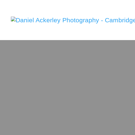
Weddin