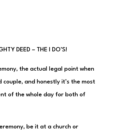
GHTY DEED – THE I DO’S!
emony, the actual legal point when
couple, and honestly it’s the most
t of the whole day for both of
eremony, be it at a church or