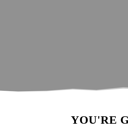
A little guide 
YOU'RE 