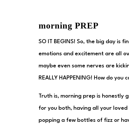
morning PREP
SO IT BEGINS! So, the big day is fi
emotions and excitement are all ov
maybe even some nerves are kicking
REALLY HAPPENING! How do you c
Truth is, morning prep is honestly 
for you both, having all your love
popping a few bottles of fizz or ha