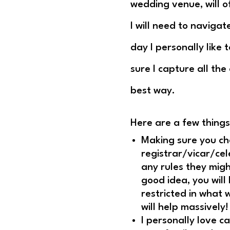
wedding venue, will o
I will need to navigat
day I personally like
sure I capture all the
best way.
Here are a few things
Making sure you che
registrar/vicar/ce
any rules they mig
good idea, you will
restricted in what 
will help massively!
I personally love c