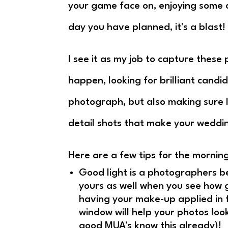
your game face on, enjoying some 
day you have planned, it's a blast!
I see it as my job to capture these
happen, looking for brilliant cand
photograph, but also making sure 
detail shots that make your wedd
Here are a few tips for the morning
Good light is a photographers bes
yours as well when you see how go
having your make-up applied in 
window will help your photos look
good MUA's know this already)!