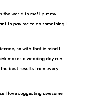
n the world to me! I put my
want to pay me to do something I
ecade, so with that in mind I
 think makes a wedding day run
t the best results from every
use I love suggesting awesome