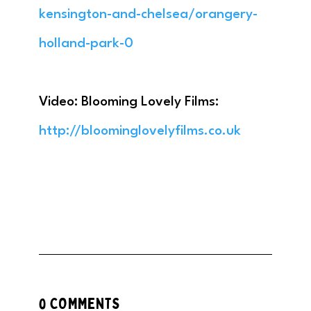
kensington-and-chelsea/orangery-
holland-park-0
Video: Blooming Lovely Films:
http://bloominglovelyfilms.co.uk
0 COMMENTS