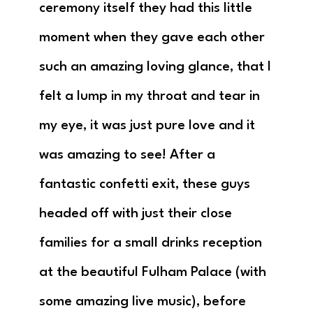
ceremony itself they had this little
moment when they gave each other
such an amazing loving glance, that I
felt a lump in my throat and tear in
my eye, it was just pure love and it
was amazing to see! After a
fantastic confetti exit, these guys
headed off with just their close
families for a small drinks reception
at the beautiful Fulham Palace (with
some amazing live music), before