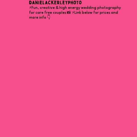
danielackerleyphoto
⚡Fun, creative & high energy wedding photography
for care free couples 📸
⚡Link below for prices and
more info 👇