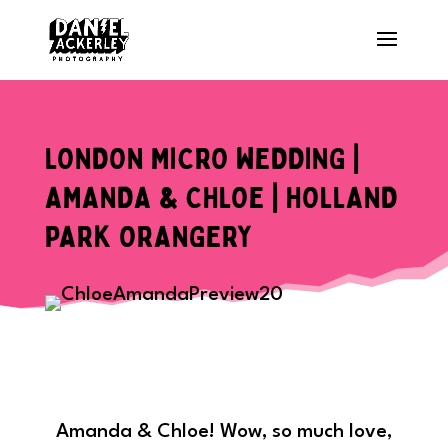
LONDON MICRO WEDDING |
AMANDA & CHLOE | HOLLAND
PARK ORANGERY
Amanda & Chloe! Wow, so much love,