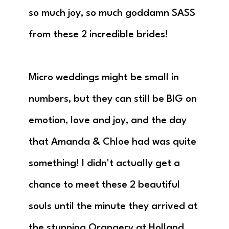
so much joy, so much goddamn SASS
from these 2 incredible brides!
Micro weddings might be small in
numbers, but they can still be BIG on
emotion, love and joy, and the day
that Amanda & Chloe had was quite
something! I didn't actually get a
chance to meet these 2 beautiful
souls until the minute they arrived at
the stunning Orangery at Holland