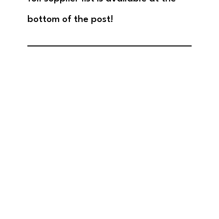
bottom of the post!