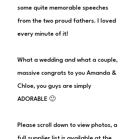
some quite memorable speeches
from the two proud fathers. I loved
every minute of it!
What a wedding and what a couple,
massive congrats to you Amanda &
Chloe, you guys are simply
ADORABLE 🙂
Please scroll down to view photos, a
full supplier list is available at the