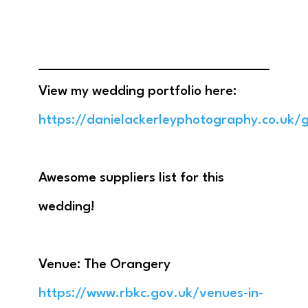
View my wedding portfolio here:
https://danielackerleyphotography.co.uk/g
Awesome suppliers list for this
wedding!
Venue: The Orangery
https://www.rbkc.gov.uk/venues-in-