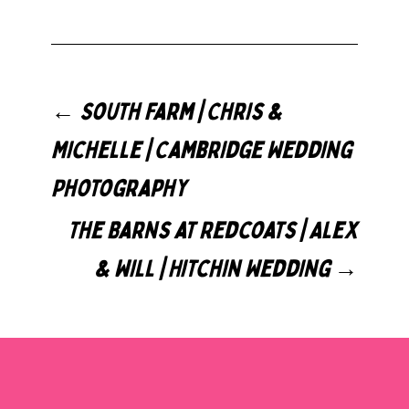
←
South Farm | Chris &
Michelle | Cambridge Wedding
Photography
The Barns at Redcoats | Alex
& Will | Hitchin Wedding
→