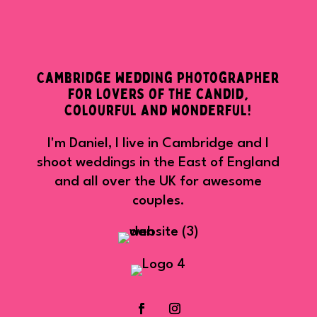
Cambridge wedding photographer
for lovers of the candid,
colourful and wonderful!
I'm Daniel, I live in Cambridge and I
shoot weddings in the East of England
and all over the UK for awesome
couples.