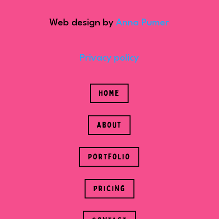
Web design by
Anna Pumer
Privacy policy
Home
About
Portfolio
Pricing