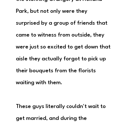
Park, but not only were they
surprised by a group of friends that
came to witness from outside, they
were just so excited to get down that
aisle they actually forgot to pick up
their bouquets from the florists
waiting with them.
These guys literally couldn't wait to
get married, and during the